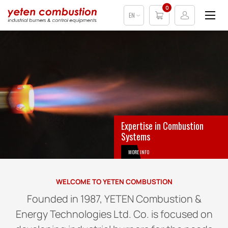
0
EN
Expertise in Combustion
Systems
MORE INFO
WELCOME TO YETEN COMBUSTION
Founded in 1987, YETEN Combustion &
Energy Technologies Ltd. Co. is focused on