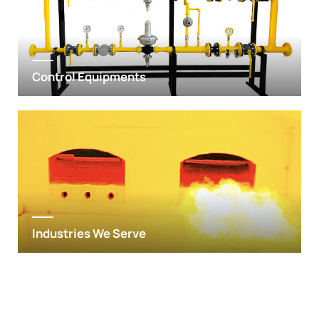
Control Equipments
Industries We Serve