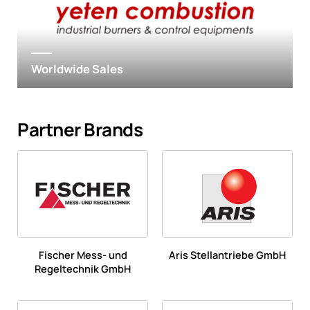
Worldwide Sales
Partner Brands
Fischer Mess- und
Aris Stellantriebe GmbH
Regeltechnik GmbH