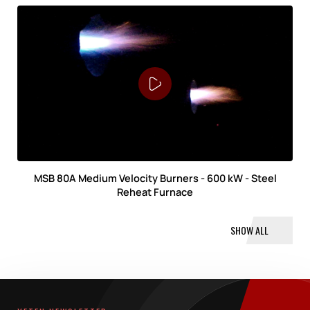
MSB 80A Medium Velocity Burners - 600 kW - Steel
Reheat Furnace
SHOW ALL