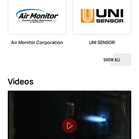
Air Monitor Corporation
UNI SENSOR
SHOW ALL
Videos