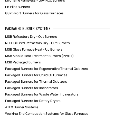
Mildflame Flameless - Low NOx Burners
PB Pilot Burners
GSPB Port Burners for Glass Furnaces
PACKAGED BURNER SYSTEMS
MSB Refractory Dry - Out Burners
NHD Oil Fired Refractory Dry - Out Burners
MSB Glass Furnace Heat - Up Burners
MSB Mobile Heat Treatment Burners (PWHT)
MSB Packaged Burners
Packaged Burners for Regenerative Thermal Oxidizers
Packaged Burners for Cruid Oil Furnaces
Packaged Burners for Thermal Oxidizers
Packaged Burners for Incinerators
Packaged Burners for Waste Water Incinerators
Packaged Burners for Rotary Dryers
ATEX Burner Systems
Working End Combustion Systems for Glass Furnaces