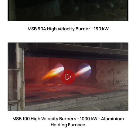
MSB 50A High Velocity Burner - 150 kW
MSB 100 High Velocity Burners - 1000 kW - Aluminium
Holding Furnace