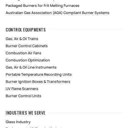
Packaged Burners for Frit Melting Furnaces
Australian Gas Association (AGA) Compliant Burner Systems
CONTROL EQUIPMENTS
Gas, Air & Oil Trains
Burner Control Cabinets
Combustion Air Fans
Combustion Optimization
Gas, Air & Oil Line Instruments
Portable Temperature Recording Units
Burner Ignition Boxes & Transformers
UV Flame Scanners
Burner Control Units
INDUSTRIES WE SERVE
Glass Industry