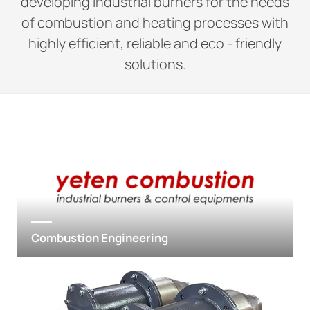
developing industrial burners for the needs
of combustion and heating processes with
highly efficient, reliable and eco - friendly
solutions.
Combustion Engineering