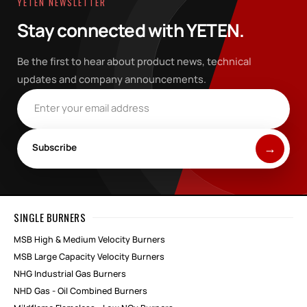
YETEN NEWSLETTER
Stay connected with YETEN.
Be the first to hear about product news, technical
updates and company announcements.
Email address
Subscribe
SINGLE BURNERS
MSB High & Medium Velocity Burners
MSB Large Capacity Velocity Burners
NHG Industrial Gas Burners
NHD Gas - Oil Combined Burners