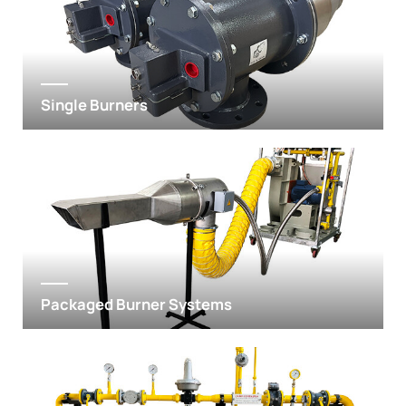
Single Burners
Packaged Burner Systems