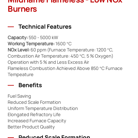
Mildflame Flameless - Low NOx
Burners
Technical Features
Capacity:
550 - 5000 kW
Working Temperature:
1600 °C
NOx Level:
60 ppm (Furnace Temperature: 1200 °C,
Combustion Air Temperature: 450 °C, 5 % Oxygen)
Operation with 5 % and Less Excess Air
Flameless Combustion Achieved Above 850 °C Furnace
Tempeature
Benefits
Fuel Saving
Reduced Scale Formation
Uniform Temperature Distribution
Elongated Refractory Life
Increased Furnace Capacity
Better Product Quality