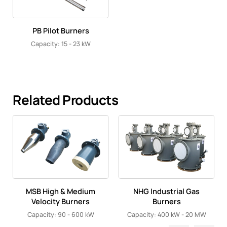
PB Pilot Burners
Capacity: 15 - 23 kW
Related Products
MSB High & Medium
NHG Industrial Gas
Velocity Burners
Burners
Capacity: 90 - 600 kW
Capacity: 400 kW - 20 MW