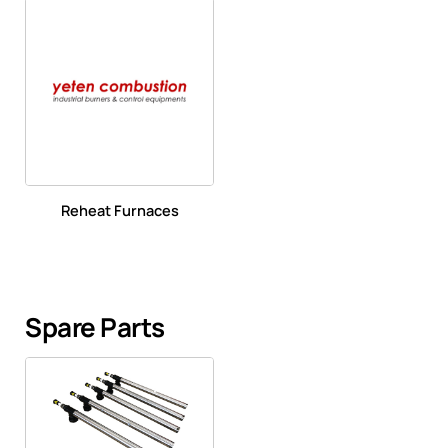
Reheat Furnaces
Spare Parts