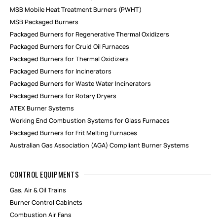
MSB Mobile Heat Treatment Burners (PWHT)
MSB Packaged Burners
Packaged Burners for Regenerative Thermal Oxidizers
Packaged Burners for Cruid Oil Furnaces
Packaged Burners for Thermal Oxidizers
Packaged Burners for Incinerators
Packaged Burners for Waste Water Incinerators
Packaged Burners for Rotary Dryers
ATEX Burner Systems
Working End Combustion Systems for Glass Furnaces
Packaged Burners for Frit Melting Furnaces
Australian Gas Association (AGA) Compliant Burner Systems
CONTROL EQUIPMENTS
Gas, Air & Oil Trains
Burner Control Cabinets
Combustion Air Fans