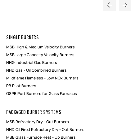
SINGLE BURNERS
MSB High & Medium Velocity Burners
MSB Large Capacity Velocity Burners
NHG Industrial Gas Burners
NHD Gas - Oil Combined Burners
Mildflame Flameless - Low NOx Burners
PB Pilot Burners
GSPB Port Burners for Glass Furnaces
PACKAGED BURNER SYSTEMS
MSB Refractory Dry - Out Burners
NHD Oil Fired Refractory Dry - Out Burners
MSB Glass Furnace Heat - Up Burners