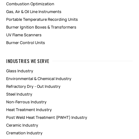
Combustion Optimization
Gas, Air & Oil Line Instruments
Portable Temperature Recording Units
Burner Ignition Boxes & Transformers
UV Flame Scanners
Burner Control Units
INDUSTRIES WE SERVE
Glass Industry
Environmental & Chemical Industry
Refractory Dry - Out Industry
Steel Industry
Non-Ferrous Industry
Heat Treatment Industry
Post Weld Heat Treatment (PWHT) Industry
Ceramic Industry
Cremation Industry