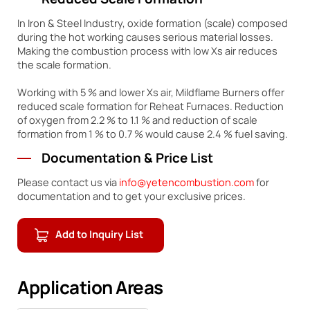
Reduced Scale Formation
In Iron & Steel Industry, oxide formation (scale) composed
during the hot working causes serious material losses.
Making the combustion process with low Xs air reduces
the scale formation.
Working with 5 % and lower Xs air, Mildflame Burners offer
reduced scale formation for Reheat Furnaces. Reduction
of oxygen from 2.2 % to 1.1 % and reduction of scale
formation from 1 % to 0.7 % would cause 2.4 % fuel saving.
Documentation & Price List
Please contact us via
info@yetencombustion.com
for
documentation and to get your exclusive prices.
Add to Inquiry List
Application Areas