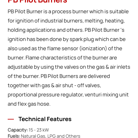
PB Pilot Burners
PB Pilot Burner is a process burner which is suitable
for ignition of industrial burners, melting, heating,
holding applications and others. PB Pilot Burner ‘s
ignition has been done by spark plug which can be
also used as the flame sensor (ionization) of the
burner. Flame characteristics of the burner are
adjustable by using the valves on the gas & air inlets
of the burner. PB Pilot Burners are delivered
together with gas & air shut - off valves,
proportional pressure regulator, venturi mixing unit
and flex gas hose.
Technical Features
Capacity:
15 - 23 kW
Fuels:
Natural Gas, LPG and Others