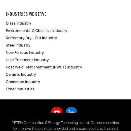
INDUSTRIES WE SERVE
Glass Industry
Environmental & Chemical Industry
Refractory Dry - Out Industry
Steel Industry
Non-Ferrous Industry
Heat Treatment Industry
Post Weld Heat Treatment (PWHT) Industry
Ceramic Industry
Cremation Industry
Other Industries
YETEN Combustion & Energy Technologies Ltd. Co. uses cookies
to improve the services provided and ensure you have the best
Copyright © 2019 YETEN Yakma ve Enerji Teknolojileri San. Tic. Ltd.