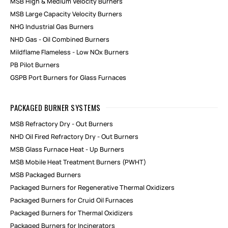
MSB High & Medium Velocity Burners
MSB Large Capacity Velocity Burners
NHG Industrial Gas Burners
NHD Gas - Oil Combined Burners
Mildflame Flameless - Low NOx Burners
PB Pilot Burners
GSPB Port Burners for Glass Furnaces
PACKAGED BURNER SYSTEMS
MSB Refractory Dry - Out Burners
NHD Oil Fired Refractory Dry - Out Burners
MSB Glass Furnace Heat - Up Burners
MSB Mobile Heat Treatment Burners (PWHT)
MSB Packaged Burners
Packaged Burners for Regenerative Thermal Oxidizers
Packaged Burners for Cruid Oil Furnaces
Packaged Burners for Thermal Oxidizers
Packaged Burners for Incinerators