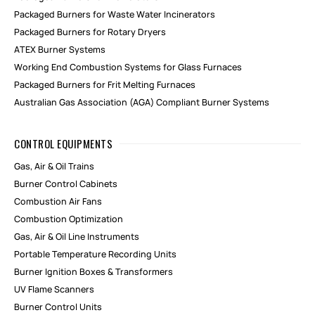
Packaged Burners for Waste Water Incinerators
Packaged Burners for Rotary Dryers
ATEX Burner Systems
Working End Combustion Systems for Glass Furnaces
Packaged Burners for Frit Melting Furnaces
Australian Gas Association (AGA) Compliant Burner Systems
CONTROL EQUIPMENTS
Gas, Air & Oil Trains
Burner Control Cabinets
Combustion Air Fans
Combustion Optimization
Gas, Air & Oil Line Instruments
Portable Temperature Recording Units
Burner Ignition Boxes & Transformers
UV Flame Scanners
Burner Control Units