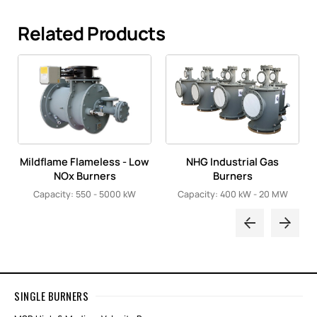
Related Products
Mildflame Flameless - Low
NHG Industrial Gas
NOx Burners
Burners
Capacity: 550 - 5000 kW
Capacity: 400 kW - 20 MW
SINGLE BURNERS