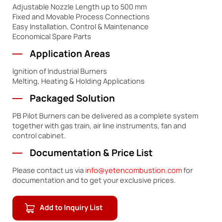
Adjustable Nozzle Length up to 500 mm
Fixed and Movable Process Connections
Easy Installation, Control & Maintenance
Economical Spare Parts
Application Areas
Ignition of Industrial Burners
Melting, Heating & Holding Applications
Packaged Solution
PB Pilot Burners can be delivered as a complete system
together with gas train, air line instruments, fan and
control cabinet.
Documentation & Price List
Please contact us via
info@yetencombustion.com
for
documentation and to get your exclusive prices.
Add to Inquiry List