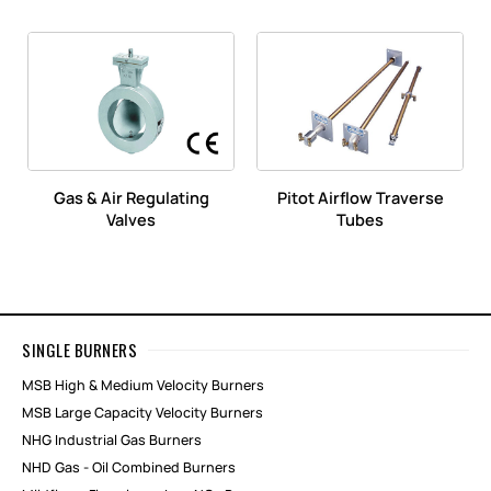
Gas & Air Regulating
Pitot Airflow Traverse
Valves
Tubes
SINGLE BURNERS
MSB High & Medium Velocity Burners
MSB Large Capacity Velocity Burners
NHG Industrial Gas Burners
NHD Gas - Oil Combined Burners