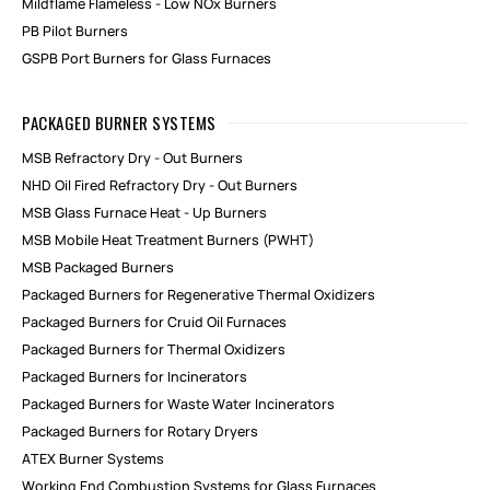
Mildflame Flameless - Low NOx Burners
PB Pilot Burners
GSPB Port Burners for Glass Furnaces
PACKAGED BURNER SYSTEMS
MSB Refractory Dry - Out Burners
NHD Oil Fired Refractory Dry - Out Burners
MSB Glass Furnace Heat - Up Burners
MSB Mobile Heat Treatment Burners (PWHT)
MSB Packaged Burners
Packaged Burners for Regenerative Thermal Oxidizers
Packaged Burners for Cruid Oil Furnaces
Packaged Burners for Thermal Oxidizers
Packaged Burners for Incinerators
Packaged Burners for Waste Water Incinerators
Packaged Burners for Rotary Dryers
ATEX Burner Systems
Working End Combustion Systems for Glass Furnaces