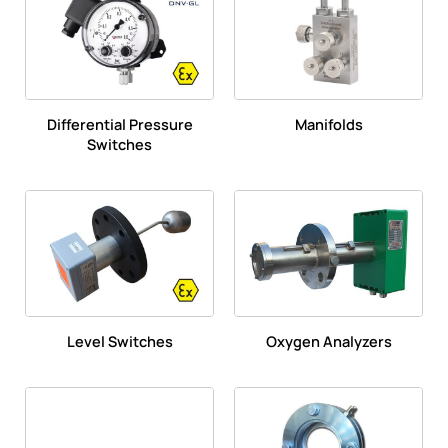
Differential Pressure
Manifolds
Switches
Level Switches
Oxygen Analyzers