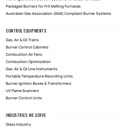
Packaged Burners for Frit Melting Furnaces
Australian Gas Association (AGA) Compliant Burner Systems
CONTROL EQUIPMENTS
Gas, Air & Oil Trains
Burner Control Cabinets
Combustion Air Fans
Combustion Optimization
Gas, Air & Oil Line Instruments
Portable Temperature Recording Units
Burner Ignition Boxes & Transformers
UV Flame Scanners
Burner Control Units
INDUSTRIES WE SERVE
Glass Industry