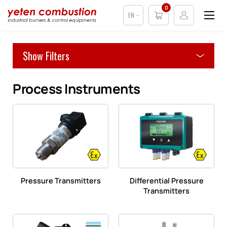
0
EN
Show Filters
Process Instruments
Pressure Transmitters
Differential Pressure
Transmitters