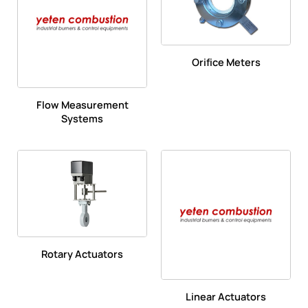
Orifice Meters
Flow Measurement
Systems
Rotary Actuators
Linear Actuators