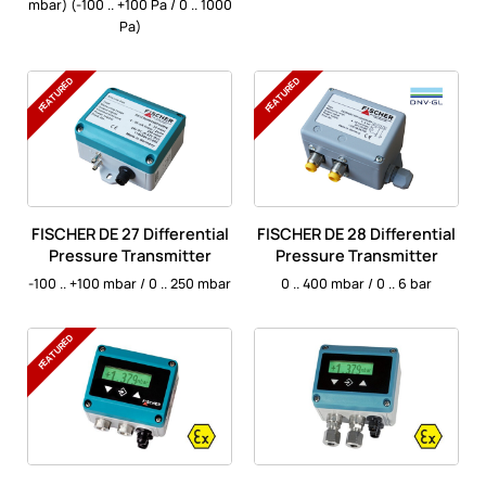
mbar) (-100 .. +100 Pa / 0 .. 1000
Pa)
FEATURED
FEATURED
FISCHER DE 27 Differential
FISCHER DE 28 Differential
Pressure Transmitter
Pressure Transmitter
-100 .. +100 mbar / 0 .. 250 mbar
0 .. 400 mbar / 0 .. 6 bar
FEATURED