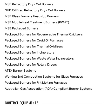
MSB Refractory Dry - Out Burners
NHD Oil Fired Refractory Dry - Out Burners
MSB Glass Furnace Heat - Up Burners
MSB Mobile Heat Treatment Burners (PWHT)
MSB Packaged Burners
Packaged Burners for Regenerative Thermal Oxidizers
Packaged Burners for Cruid Oil Furnaces
Packaged Burners for Thermal Oxidizers
Packaged Burners for Incinerators
Packaged Burners for Waste Water Incinerators
Packaged Burners for Rotary Dryers
ATEX Burner Systems
Working End Combustion Systems for Glass Furnaces
Packaged Burners for Frit Melting Furnaces
Australian Gas Association (AGA) Compliant Burner Systems
CONTROL EQUIPMENTS