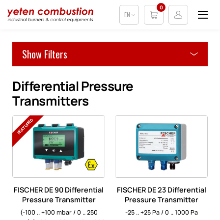
0
EN
Show Filters
Differential Pressure
Transmitters
FEATURED
FISCHER DE 90 Differential
FISCHER DE 23 Differential
Pressure Transmitter
Pressure Transmitter
(-100 .. +100 mbar / 0 .. 250
-25 .. +25 Pa / 0 .. 1000 Pa