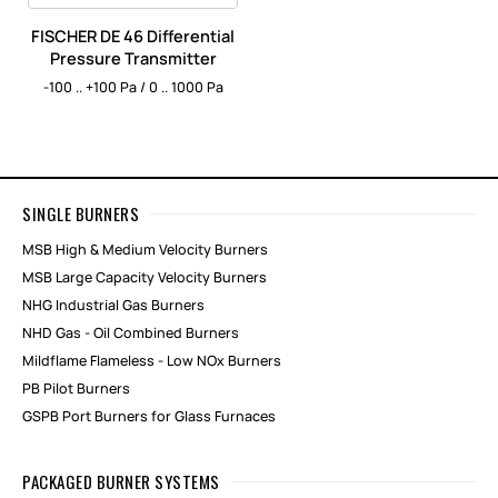
FISCHER DE 46 Differential
Pressure Transmitter
-100 .. +100 Pa / 0 .. 1000 Pa
SINGLE BURNERS
MSB High & Medium Velocity Burners
MSB Large Capacity Velocity Burners
NHG Industrial Gas Burners
NHD Gas - Oil Combined Burners
Mildflame Flameless - Low NOx Burners
PB Pilot Burners
GSPB Port Burners for Glass Furnaces
PACKAGED BURNER SYSTEMS