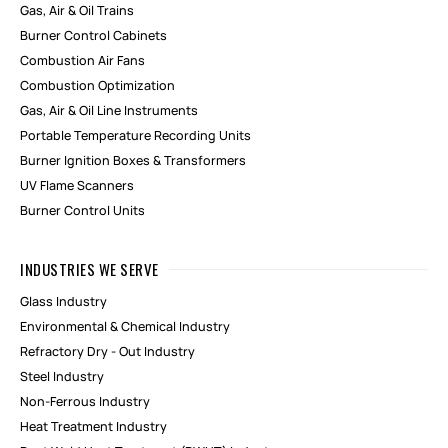
Gas, Air & Oil Trains
Burner Control Cabinets
Combustion Air Fans
Combustion Optimization
Gas, Air & Oil Line Instruments
Portable Temperature Recording Units
Burner Ignition Boxes & Transformers
UV Flame Scanners
Burner Control Units
INDUSTRIES WE SERVE
Glass Industry
Environmental & Chemical Industry
Refractory Dry - Out Industry
Steel Industry
Non-Ferrous Industry
Heat Treatment Industry