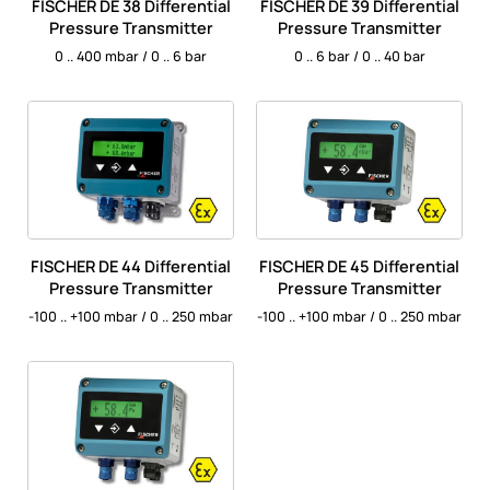
FISCHER DE 38 Differential
FISCHER DE 39 Differential
Pressure Transmitter
Pressure Transmitter
0 .. 400 mbar / 0 .. 6 bar
0 .. 6 bar / 0 .. 40 bar
FISCHER DE 44 Differential
FISCHER DE 45 Differential
Pressure Transmitter
Pressure Transmitter
-100 .. +100 mbar / 0 .. 250 mbar
-100 .. +100 mbar / 0 .. 250 mbar