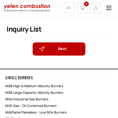
0
EN
Inquiry List
Next
SINGLE BURNERS
MSB High & Medium Velocity Burners
MSB Large Capacity Velocity Burners
NHG Industrial Gas Burners
NHD Gas - Oil Combined Burners
Mildflame Flameless - Low NOx Burners