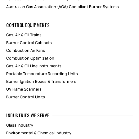
Australian Gas Association (AGA) Compliant Burner Systems
CONTROL EQUIPMENTS
Gas, Air & Oil Trains
Burner Control Cabinets
Combustion Air Fans
Combustion Optimization
Gas, Air & Oil Line Instruments
Portable Temperature Recording Units
Burner Ignition Boxes & Transformers
UV Flame Scanners
Burner Control Units
INDUSTRIES WE SERVE
Glass Industry
Environmental & Chemical Industry