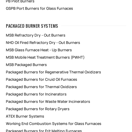
PB Pilot Burners
GSPB Port Burners for Glass Furnaces
PACKAGED BURNER SYSTEMS
MSB Refractory Dry - Out Burners
NHD Oil Fired Refractory Dry - Out Burners
MSB Glass Furnace Heat - Up Burners
MSB Mobile Heat Treatment Burners (PWHT)
MSB Packaged Burners
Packaged Burners for Regenerative Thermal Oxidizers
Packaged Burners for Cruid Oil Furnaces
Packaged Burners for Thermal Oxidizers
Packaged Burners for Incinerators
Packaged Burners for Waste Water Incinerators
Packaged Burners for Rotary Dryers
ATEX Burner Systems
Working End Combustion Systems for Glass Furnaces
Packaged Burners for Frit Melting Furnaces