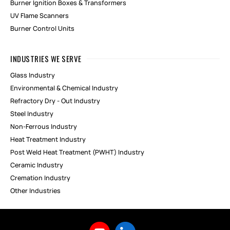
Burner Ignition Boxes & Transformers
UV Flame Scanners
Burner Control Units
INDUSTRIES WE SERVE
Glass Industry
Environmental & Chemical Industry
Refractory Dry - Out Industry
Steel Industry
Non-Ferrous Industry
Heat Treatment Industry
Post Weld Heat Treatment (PWHT) Industry
Ceramic Industry
Cremation Industry
Other Industries