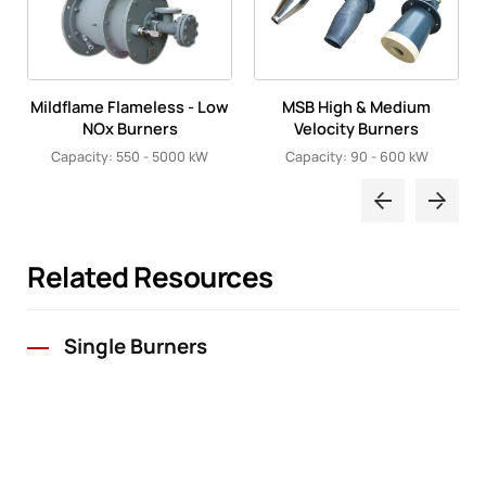
Mildflame Flameless - Low
MSB High & Medium
NOx Burners
Velocity Burners
Capacity: 550 - 5000 kW
Capacity: 90 - 600 kW
Related Resources
Single Burners