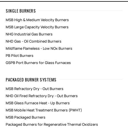
SINGLE BURNERS
MSB High & Medium Velocity Burners
MSB Large Capacity Velocity Burners
NHG Industrial Gas Burners
NHD Gas - Oil Combined Burners
Mildflame Flameless - Low NOx Burners
PB Pilot Burners
GSPB Port Burners for Glass Furnaces
PACKAGED BURNER SYSTEMS
MSB Refractory Dry - Out Burners
NHD Oil Fired Refractory Dry - Out Burners
MSB Glass Furnace Heat - Up Burners
MSB Mobile Heat Treatment Burners (PWHT)
MSB Packaged Burners
Packaged Burners for Regenerative Thermal Oxidizers