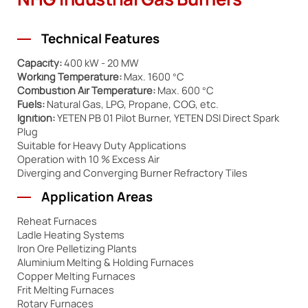
NHG Industrial Gas Burners
Technical Features
Capacity:
400 kW - 20 MW
Working Temperature:
Max. 1600 °C
Combustion Air Temperature:
Max. 600 °C
Fuels:
Natural Gas, LPG, Propane, COG, etc.
Ignition:
YETEN PB 01 Pilot Burner, YETEN DSI Direct Spark
Plug
Suitable for Heavy Duty Applications
Operation with 10 % Excess Air
Diverging and Converging Burner Refractory Tiles
Application Areas
Reheat Furnaces
Ladle Heating Systems
Iron Ore Pelletizing Plants
Aluminium Melting & Holding Furnaces
Copper Melting Furnaces
Frit Melting Furnaces
Rotary Furnaces