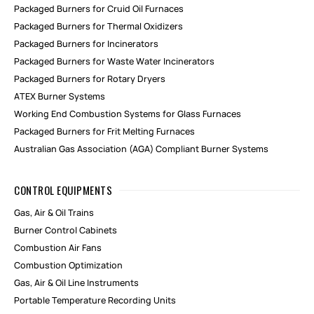
Packaged Burners for Cruid Oil Furnaces
Packaged Burners for Thermal Oxidizers
Packaged Burners for Incinerators
Packaged Burners for Waste Water Incinerators
Packaged Burners for Rotary Dryers
ATEX Burner Systems
Working End Combustion Systems for Glass Furnaces
Packaged Burners for Frit Melting Furnaces
Australian Gas Association (AGA) Compliant Burner Systems
CONTROL EQUIPMENTS
Gas, Air & Oil Trains
Burner Control Cabinets
Combustion Air Fans
Combustion Optimization
Gas, Air & Oil Line Instruments
Portable Temperature Recording Units