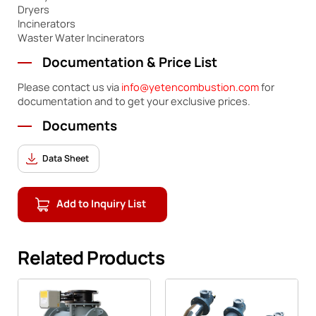
Dryers
Incinerators
Waster Water Incinerators
Documentation & Price List
Please contact us via
info@yetencombustion.com
for
documentation and to get your exclusive prices.
Documents
Data Sheet
Add to Inquiry List
Related Products